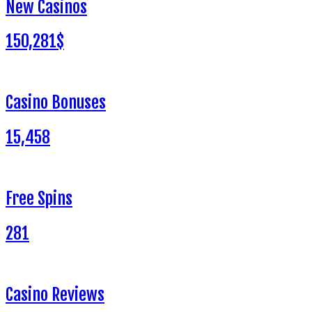
New Casinos
150,281$
Casino Bonuses
15,458
Free Spins
281
Casino Reviews