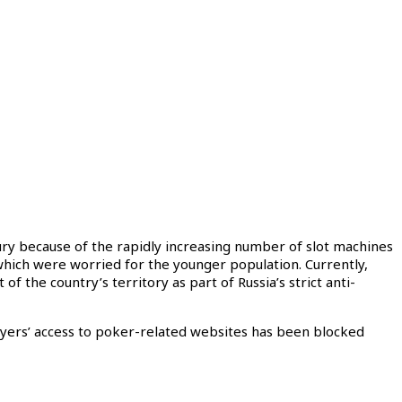
ry because of the rapidly increasing number of slot machines
 which were worried for the younger population. Currently,
of the country’s territory as part of Russia’s strict anti-
ayers’ access to poker-related websites has been blocked