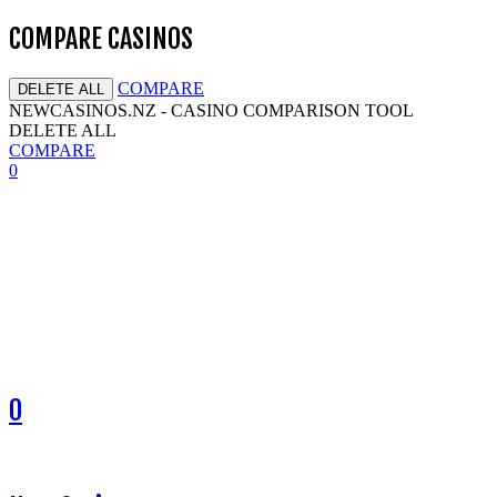
COMPARE CASINOS
COMPARE
DELETE ALL
NEWCASINOS.NZ - CASINO COMPARISON TOOL
DELETE ALL
COMPARE
0
0