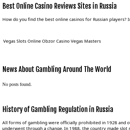
Best Online Casino Reviews Sites in Russia
How do you find the best online casinos for Russian players?
Vegas Slots Online
Obzor Casino
Vegas Masters
News About Gambling Around The World
No posts found.
History of Gambling Regulation in Russia
All forms of gambling were officially prohibited in 1928 and 
underwent through a change. In 1988, the country made slot ma