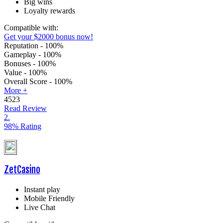
Big wins
Loyalty rewards
Compatible with:
Get your $2000 bonus now!
Reputation - 100%
Gameplay - 100%
Bonuses - 100%
Value - 100%
Overall Score - 100%
More
+
4523
Read Review
2.
98%
Rating
ZetCasino
Instant play
Mobile Friendly
Live Chat