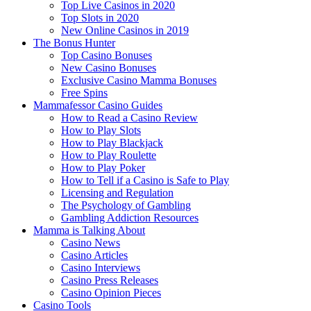
Top Live Casinos in 2020
Top Slots in 2020
New Online Casinos in 2019
The Bonus Hunter
Top Casino Bonuses
New Casino Bonuses
Exclusive Casino Mamma Bonuses
Free Spins
Mammafessor Casino Guides
How to Read a Casino Review
How to Play Slots
How to Play Blackjack
How to Play Roulette
How to Play Poker
How to Tell if a Casino is Safe to Play
Licensing and Regulation
The Psychology of Gambling
Gambling Addiction Resources
Mamma is Talking About
Casino News
Casino Articles
Casino Interviews
Casino Press Releases
Casino Opinion Pieces
Casino Tools