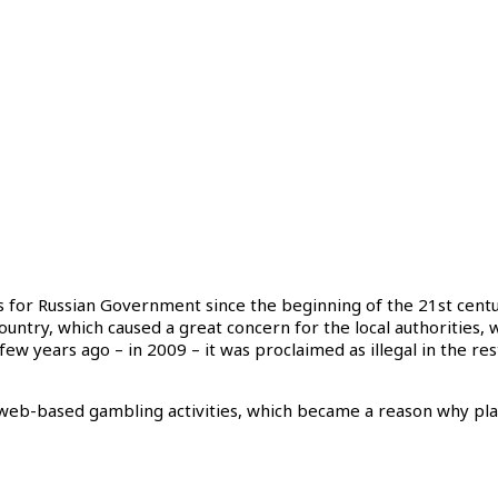
 for Russian Government since the beginning of the 21st centu
ountry, which caused a great concern for the local authorities,
few years ago – in 2009 – it was proclaimed as illegal in the rest 
d web-based gambling activities, which became a reason why pl