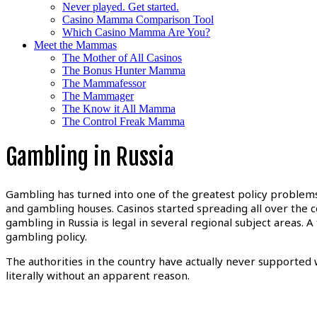
Never played. Get started.
Casino Mamma Comparison Tool
Which Casino Mamma Are You?
Meet the Mammas
The Mother of All Casinos
The Bonus Hunter Mamma
The Mammafessor
The Mammager
The Know it All Mamma
The Control Freak Mamma
Gambling in Russia
Gambling has turned into one of the greatest policy problems
and gambling houses. Casinos started spreading all over the c
gambling in Russia is legal in several regional subject areas. A 
gambling policy.
The authorities in the country have actually never supporte
literally without an apparent reason.