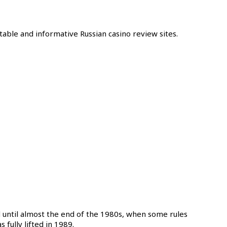
able and informative Russian casino review sites.
d until almost the end of the 1980s, when some rules
fully lifted in 1989.