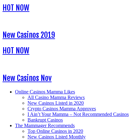
HOT NOW
New Casinos 2019
HOT NOW
New Casinos Nov
Online Casinos Mamma Likes
All Casino Mamma Reviews
New Casinos Listed in 2020
Crypto Casinos Mamma Approves
I Ain’t Your Mamma – Not Recommended Casinos
Bankrupt Casinos
The Mammager Recommends
Top Online Casinos in 2020
New Casinos Listed Monthly