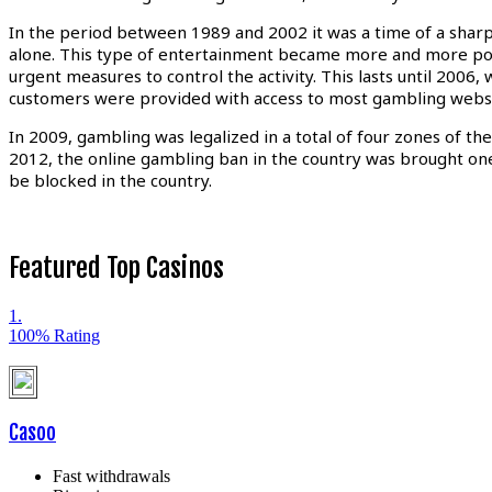
In the period between 1989 and 2002 it was a time of a sharp
alone. This type of entertainment became more and more popu
urgent measures to control the activity. This lasts until 2006
customers were provided with access to most gambling websi
In 2009, gambling was legalized in a total of four zones of the
2012, the online gambling ban in the country was brought one
be blocked in the country.
Featured Top Casinos
1.
100%
Rating
Casoo
Fast withdrawals