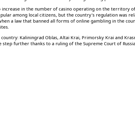
 increase in the number of casino operating on the territory 
lar among local citizens, but the country’s regulation was re
, when a law that banned all forms of online gambling in the co
tes.
 country: Kaliningrad Oblas, Altai Krai, Primorsky Krai and Krasn
 step further thanks to a ruling of the Supreme Court of Russi