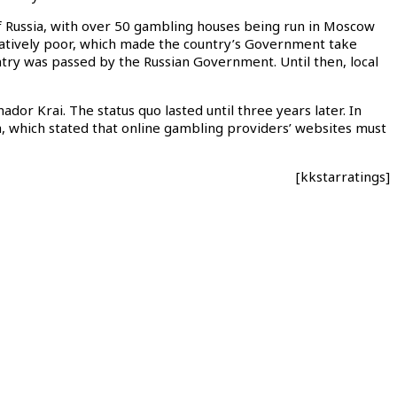
of Russia, with over 50 gambling houses being run in Moscow
latively poor, which made the country’s Government take
untry was passed by the Russian Government. Until then, local
ador Krai. The status quo lasted until three years later. In
a, which stated that online gambling providers’ websites must
[kkstarratings]