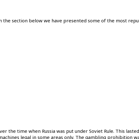
 In the section below we have presented some of the most reput
over the time when Russia was put under Soviet Rule. This laste
chines legal in some areas only. The gambling prohibition was 