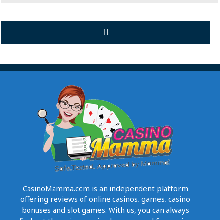
CasinoMamma.com is an independent platform
offering reviews of online casinos, games, casino
bonuses and slot games. With us, you can always