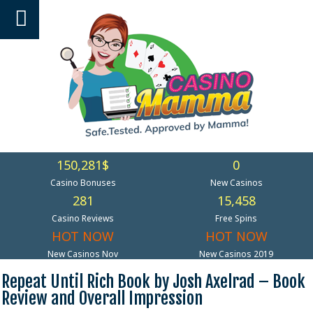
150,281$
0
Casino Bonuses
New Casinos
281
15,458
Casino Reviews
Free Spins
HOT NOW
HOT NOW
New Casinos Nov
New Casinos 2019
Repeat Until Rich Book by Josh Axelrad – Book
Review and Overall Impression