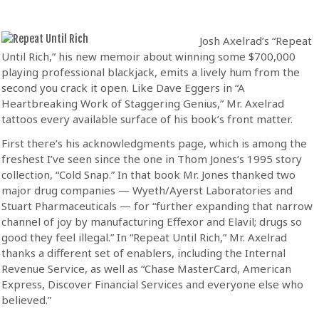
Josh Axelrad’s “Repeat
Until Rich,” his new memoir about winning some $700,000
playing professional blackjack, emits a lively hum from the
second you crack it open. Like Dave Eggers in “A
Heartbreaking Work of Staggering Genius,” Mr. Axelrad
tattoos every available surface of his book’s front matter.
First there’s his acknowledgments page, which is among the
freshest I’ve seen since the one in Thom Jones’s 1995 story
collection, “Cold Snap.” In that book Mr. Jones thanked two
major drug companies — Wyeth/Ayerst Laboratories and
Stuart Pharmaceuticals — for “further expanding that narrow
channel of joy by manufacturing Effexor and Elavil; drugs so
good they feel illegal.” In “Repeat Until Rich,” Mr. Axelrad
thanks a different set of enablers, including the Internal
Revenue Service, as well as “Chase MasterCard, American
Express, Discover Financial Services and everyone else who
believed.”