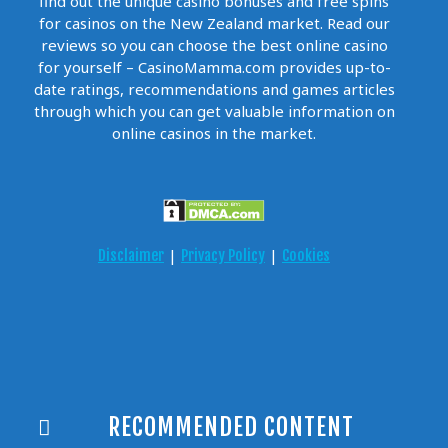
find out the unique casino bonuses and free spins
for casinos on the New Zealand market. Read our
reviews so you can choose the best online casino
for yourself – CasinoMamma.com provides up-to-
date ratings, recommendations and games articles
through which you can get valuable information on
online casinos in the market.
|
|
Disclaimer
Privacy Policy
Cookies
RECOMMENDED CONTENT