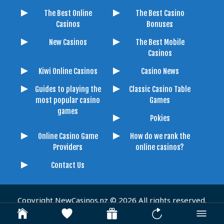
The Best Online
The Best Casino
Casinos
Bonuses
New Casinos
The Best Mobile
Casinos
Kiwi Online Casinos
Casino News
Guides to playing the
Classic Casino Table
most popular casino
Games
games
Pokies
Online Casino Game
How do we rank the
Providers
online casinos?
Contact Us
Copyright NewCasinos.nz © 2026 All rights reserved.