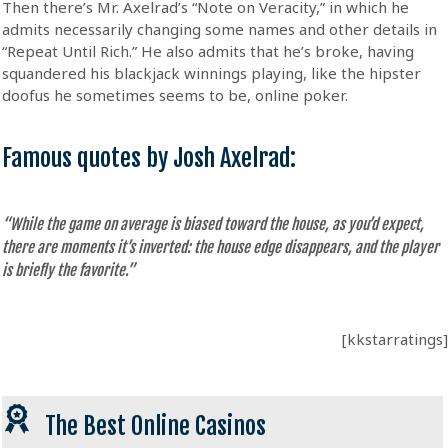
Then there’s Mr. Axelrad’s “Note on Veracity,” in which he
admits necessarily changing some names and other details in
“Repeat Until Rich.” He also admits that he’s broke, having
squandered his blackjack winnings playing, like the hipster
doofus he sometimes seems to be, online poker.
Famous quotes by Josh Axelrad:
“While the game on average is biased toward the house, as you’d expect,
there are moments it’s inverted: the house edge disappears, and the player
is briefly the favorite.”
[kkstarratings]
The Best Online Casinos