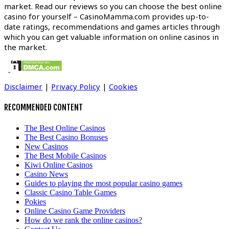
market. Read our reviews so you can choose the best online
casino for yourself – CasinoMamma.com provides up-to-
date ratings, recommendations and games articles through
which you can get valuable information on online casinos in
the market.
Disclaimer
|
Privacy Policy
|
Cookies
RECOMMENDED CONTENT
The Best Online Casinos
The Best Casino Bonuses
New Casinos
The Best Mobile Casinos
Kiwi Online Casinos
Casino News
Guides to playing the most popular casino games
Classic Casino Table Games
Pokies
Online Casino Game Providers
How do we rank the online casinos?