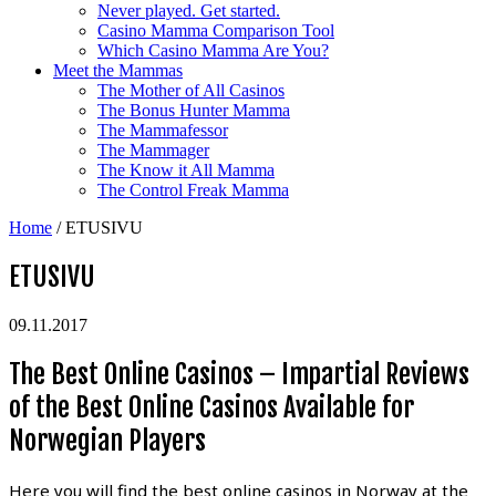
Never played. Get started.
Casino Mamma Comparison Tool
Which Casino Mamma Are You?
Meet the Mammas
The Mother of All Casinos
The Bonus Hunter Mamma
The Mammafessor
The Mammager
The Know it All Mamma
The Control Freak Mamma
Home
/
ETUSIVU
ETUSIVU
09.11.2017
The Best Online Casinos – Impartial Reviews
of the Best Online Casinos Available for
Norwegian Players
Here you will find the best online casinos in Norway at the