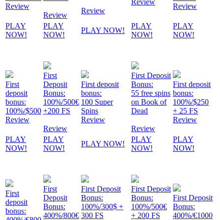
Review
Review
Review
Review
Review
PLAY
PLAY
PLAY
PLAY
PLAY NOW!
NOW!
NOW!
NOW!
NOW!
First
First Deposit
First
Deposit
First deposit
Bonus:
First deposit
deposit
Bonus:
bonus:
55 free spins
bonus:
bonus:
100%/500€
100 Super
on Book of
100%/$250
100%/$500
+200 FS
Spins
Dead
+ 25 FS
Review
Review
Review
Review
Review
PLAY
PLAY
PLAY
PLAY
PLAY NOW!
NOW!
NOW!
NOW!
NOW!
First
First Deposit
First Deposit
First
Deposit
Bonus:
Bonus:
First Deposit
deposit
Bonus:
100%/300$ +
100%/500€
Bonus:
bonus:
400%/800€
300 FS
+ 200 FS
400%/€1000
400%/€800