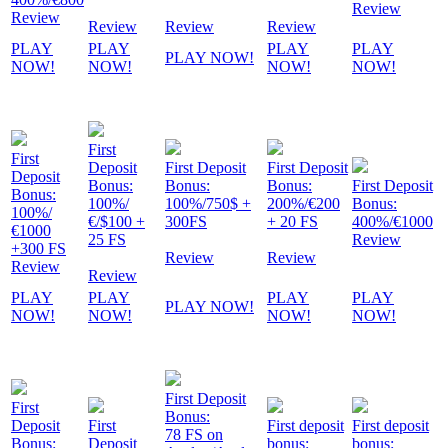
Review
Review
Review
Review
Review
PLAY
PLAY
PLAY
PLAY
PLAY NOW!
NOW!
NOW!
NOW!
NOW!
First
First
Deposit
First Deposit
First Deposit
Deposit
Bonus:
Bonus:
Bonus:
First Deposit
Bonus:
100%/
100%/750$ +
200%/€200
Bonus:
100%/
€/$100 +
300FS
+ 20 FS
400%/€1000
€1000
25 FS
Review
+300 FS
Review
Review
Review
Review
PLAY
PLAY
PLAY
PLAY
PLAY NOW!
NOW!
NOW!
NOW!
NOW!
First Deposit
First
Bonus:
Deposit
First
First deposit
First deposit
78 FS on
Bonus:
Deposit
bonus:
bonus: