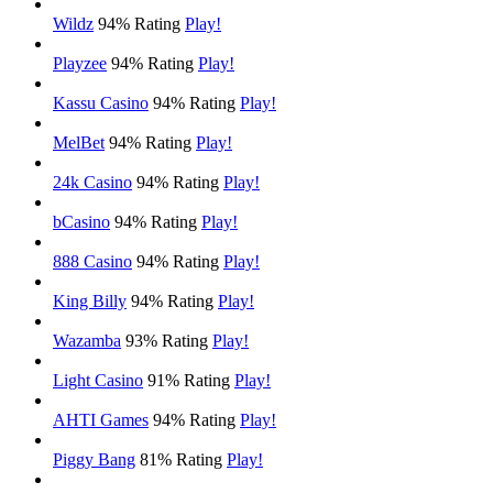
Wildz
94% Rating
Play!
Playzee
94% Rating
Play!
Kassu Casino
94% Rating
Play!
MelBet
94% Rating
Play!
24k Casino
94% Rating
Play!
bCasino
94% Rating
Play!
888 Casino
94% Rating
Play!
King Billy
94% Rating
Play!
Wazamba
93% Rating
Play!
Light Casino
91% Rating
Play!
AHTI Games
94% Rating
Play!
Piggy Bang
81% Rating
Play!