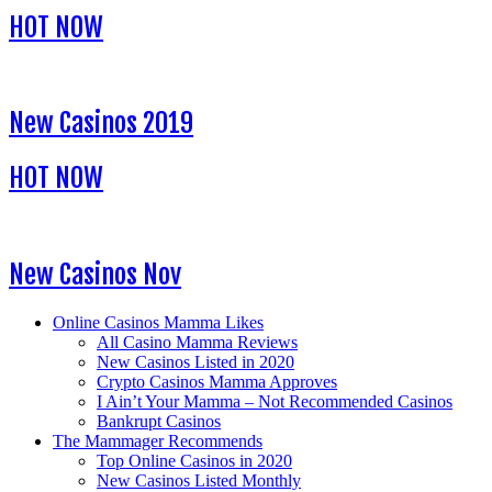
HOT NOW
New Casinos 2019
HOT NOW
New Casinos Nov
Online Casinos Mamma Likes
All Casino Mamma Reviews
New Casinos Listed in 2020
Crypto Casinos Mamma Approves
I Ain’t Your Mamma – Not Recommended Casinos
Bankrupt Casinos
The Mammager Recommends
Top Online Casinos in 2020
New Casinos Listed Monthly