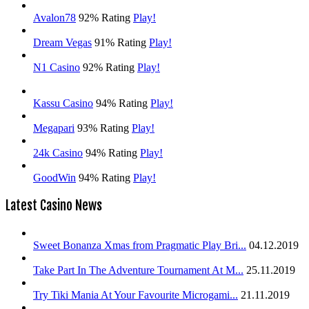
Avalon78
92% Rating
Play!
Dream Vegas
91% Rating
Play!
N1 Casino
92% Rating
Play!
Kassu Casino
94% Rating
Play!
Megapari
93% Rating
Play!
24k Casino
94% Rating
Play!
GoodWin
94% Rating
Play!
Latest Casino News
Sweet Bonanza Xmas from Pragmatic Play Bri...
04.12.2019
Take Part In The Adventure Tournament At M...
25.11.2019
Try Tiki Mania At Your Favourite Microgami...
21.11.2019