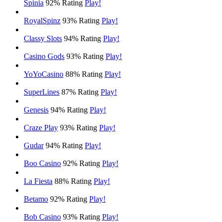
Spinia
92% Rating
Play!
RoyalSpinz
93% Rating
Play!
Classy Slots
94% Rating
Play!
Casino Gods
93% Rating
Play!
YoYoCasino
88% Rating
Play!
SuperLines
87% Rating
Play!
Genesis
94% Rating
Play!
Craze Play
93% Rating
Play!
Gudar
94% Rating
Play!
Boo Casino
92% Rating
Play!
La Fiesta
88% Rating
Play!
Betamo
92% Rating
Play!
Bob Casino
93% Rating
Play!