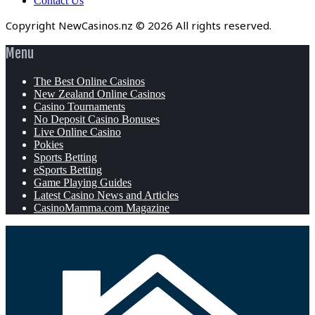
Contact Us
Copyright NewCasinos.nz © 2026 All rights reserved.
Menu
The Best Online Casinos
New Zealand Online Casinos
Casino Tournaments
No Deposit Casino Bonuses
Live Online Casino
Pokies
Sports Betting
eSports Betting
Game Playing Guides
Latest Casino News and Articles
CasinoMamma.com Magazine