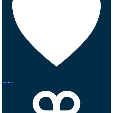
New casinos