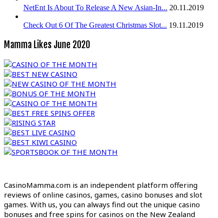
NetEnt Is About To Release A New Asian-In...
20.11.2019
Check Out 6 Of The Greatest Christmas Slot...
19.11.2019
Mamma Likes June 2020
CASINO OF THE MONTH
BEST NEW CASINO
NEW CASINO OF THE MONTH
BONUS OF THE MONTH
CASINO OF THE MONTH
BEST FREE SPINS OFFER
RISING STAR
BEST LIVE CASINO
BEST KIWI CASINO
SPORTSBOOK OF THE MONTH
CasinoMamma.com is an independent platform offering
reviews of online casinos, games, casino bonuses and slot
games. With us, you can always find out the unique casino
bonuses and free spins for casinos on the New Zealand