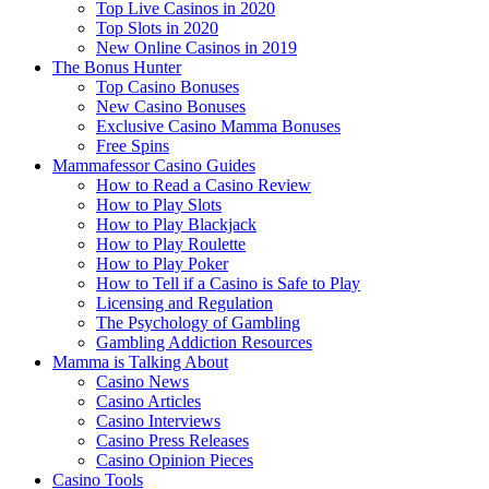
Top Live Casinos in 2020
Top Slots in 2020
New Online Casinos in 2019
The Bonus Hunter
Top Casino Bonuses
New Casino Bonuses
Exclusive Casino Mamma Bonuses
Free Spins
Mammafessor Casino Guides
How to Read a Casino Review
How to Play Slots
How to Play Blackjack
How to Play Roulette
How to Play Poker
How to Tell if a Casino is Safe to Play
Licensing and Regulation
The Psychology of Gambling
Gambling Addiction Resources
Mamma is Talking About
Casino News
Casino Articles
Casino Interviews
Casino Press Releases
Casino Opinion Pieces
Casino Tools