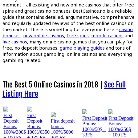
moment – all existing and new online casinos that offer free
spins and great casino bonuses. BestCasinos.no is a reliable
guide that contains detailed, argumentative, comprehensive
and regularly updated reviews of the best online casinos on
the market. There is something for everyone here –
casino
bonuses
,
new online casinos
,
free spins
,
mobile casinos
and
live casinos
, many online casino games that you can play for
free, no deposit bonuses,
game playing guides
and tons of
information about gambling, online casinos and everything
gambling related.
The Best 5 Online Casinos in 2018 |
See Full
Listing Here
First
First
First Deposit
First Deposit
Deposit
Deposit
First deposit
Bonus:
Bonus:
Bonus:
Bonus:
bonus:
100%/50$ +
100%/250$
100%/300$
100%/€350
100%/500€ +
33FS
+ 100 FS
+ 100 FS
+ 135 FS
200 FS