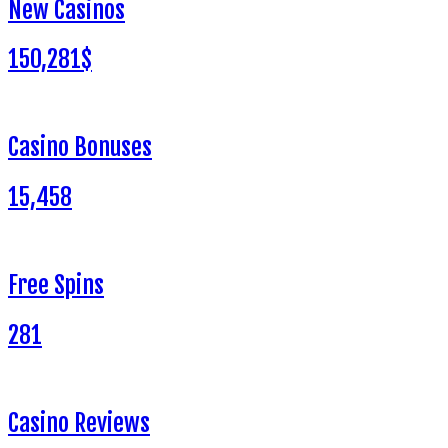
New Casinos
150,281$
Casino Bonuses
15,458
Free Spins
281
Casino Reviews