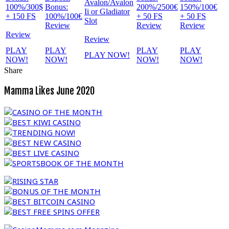
Avalon/Avalon
100%/300$
Bonus:
200%/2500€
150%/100€
Ii or Gladiator
+ 150 FS
100%/100€
+ 50 FS
+ 50 FS
Slot
Review
Review
Review
Review
Review
PLAY
PLAY
PLAY
PLAY
PLAY NOW!
NOW!
NOW!
NOW!
NOW!
Share
Mamma Likes June 2020
CASINO OF THE MONTH
BEST KIWI CASINO
TRENDING NOW!
BEST NEW CASINO
BEST LIVE CASINO
SPORTSBOOK OF THE MONTH
RISING STAR
BONUS OF THE MONTH
BEST BITCOIN CASINO
BEST FREE SPINS OFFER