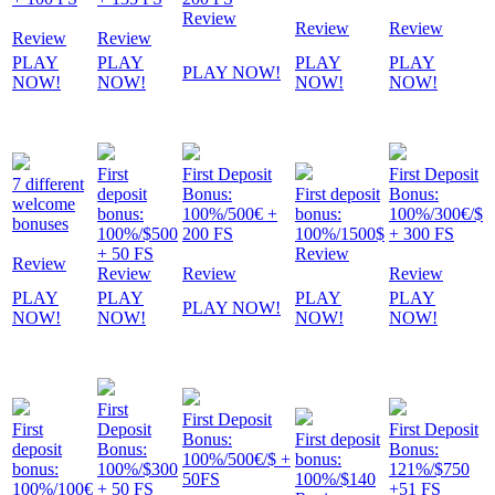
Review
Review
Review
Review
Review
PLAY
PLAY
PLAY
PLAY
PLAY NOW!
NOW!
NOW!
NOW!
NOW!
First
First Deposit
First Deposit
7 different
deposit
Bonus:
First deposit
Bonus:
welcome
bonus:
100%/500€ +
bonus:
100%/300€/$
bonuses
100%/$500
200 FS
100%/1500$
+ 300 FS
+ 50 FS
Review
Review
Review
Review
Review
PLAY
PLAY
PLAY
PLAY
PLAY NOW!
NOW!
NOW!
NOW!
NOW!
First
First Deposit
First
Deposit
First Deposit
Bonus:
First deposit
deposit
Bonus:
Bonus:
100%/500€/$ +
bonus:
bonus:
100%/$300
121%/$750
50FS
100%/$140
100%/100€
+ 50 FS
+51 FS