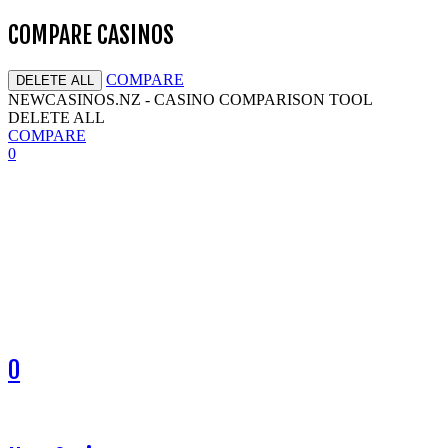
COMPARE CASINOS
COMPARE
DELETE ALL
NEWCASINOS.NZ - CASINO COMPARISON TOOL
DELETE ALL
COMPARE
0
0