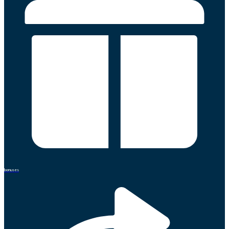
bonuses