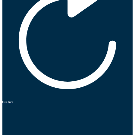
Free Spins