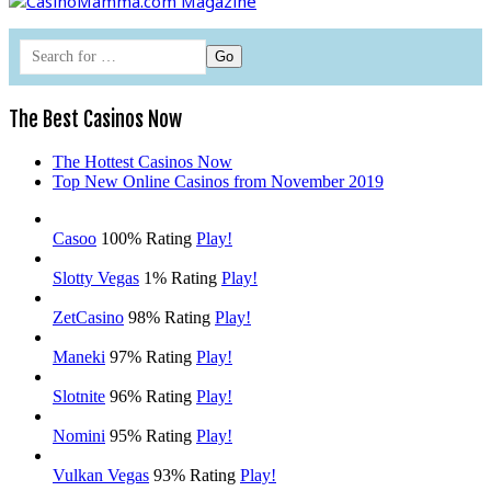
The Best Casinos Now
The Hottest Casinos Now
Top New Online Casinos from November 2019
Casoo
100% Rating
Play!
Slotty Vegas
1% Rating
Play!
ZetCasino
98% Rating
Play!
Maneki
97% Rating
Play!
Slotnite
96% Rating
Play!
Nomini
95% Rating
Play!
Vulkan Vegas
93% Rating
Play!