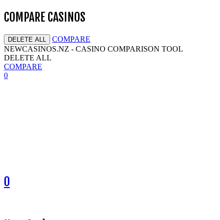
COMPARE CASINOS
COMPARE
DELETE ALL
NEWCASINOS.NZ - CASINO COMPARISON TOOL
DELETE ALL
COMPARE
0
0