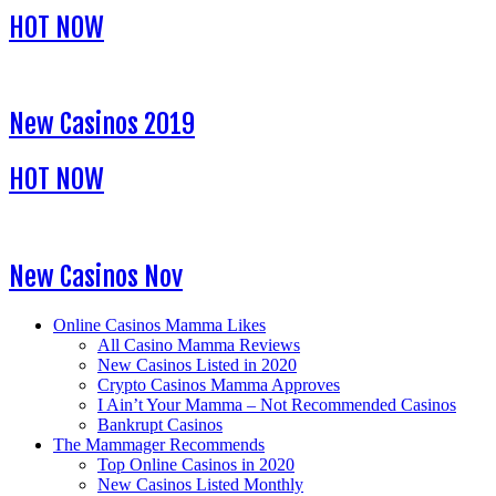
HOT NOW
New Casinos 2019
HOT NOW
New Casinos Nov
Online Casinos Mamma Likes
All Casino Mamma Reviews
New Casinos Listed in 2020
Crypto Casinos Mamma Approves
I Ain’t Your Mamma – Not Recommended Casinos
Bankrupt Casinos
The Mammager Recommends
Top Online Casinos in 2020
New Casinos Listed Monthly