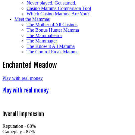
Never played. Get started.
Casino Mamma Comparison Tool
Which Casino Mamma Are You?
Meet the Mammas
The Mother of All Casinos
The Bonus Hunter Mamma
The Mammafessor
The Mammager
The Know it All Mamma
The Control Freak Mamma
Enchanted Meadow
Play with real money
Play with real money
Overall impression
Reputation - 88%
Gameplay - 87%