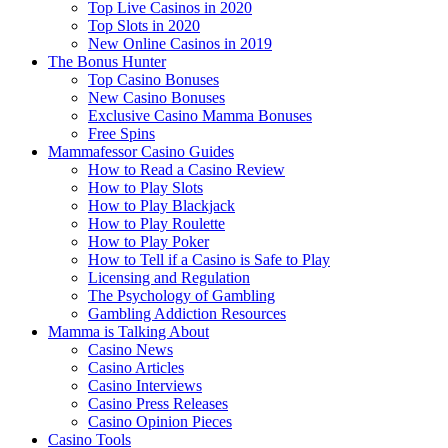
Top Live Casinos in 2020
Top Slots in 2020
New Online Casinos in 2019
The Bonus Hunter
Top Casino Bonuses
New Casino Bonuses
Exclusive Casino Mamma Bonuses
Free Spins
Mammafessor Casino Guides
How to Read a Casino Review
How to Play Slots
How to Play Blackjack
How to Play Roulette
How to Play Poker
How to Tell if a Casino is Safe to Play
Licensing and Regulation
The Psychology of Gambling
Gambling Addiction Resources
Mamma is Talking About
Casino News
Casino Articles
Casino Interviews
Casino Press Releases
Casino Opinion Pieces
Casino Tools