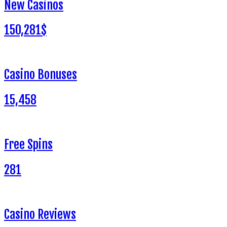
New Casinos
150,281$
Casino Bonuses
15,458
Free Spins
281
Casino Reviews