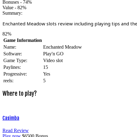
Bonuses - 74%
Value - 82%
Summary:
Enchanted Meadow slots review including playing tips and the
82%
Game Information
Name:
Enchanted Meadow
Software:
Play'n GO
Game Type:
Video slot
Paylines:
15
Progressive:
Yes
reels:
5
Where to play?
Casimba
Read Review
Play now
$6500 Bonus