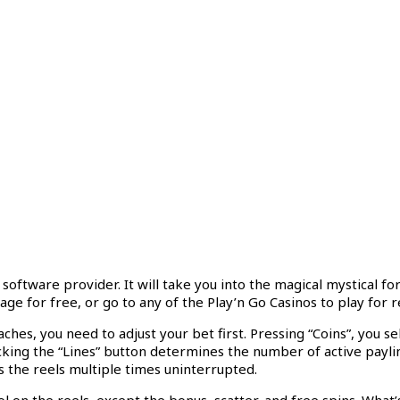
oftware provider. It will take you into the magical mystical fore
 page for free, or go to any of the Play’n Go Casinos to play for 
es, you need to adjust your bet first. Pressing “Coins”, you s
cking the “Lines” button determines the number of active payli
ns the reels multiple times uninterrupted.
 on the reels, except the bonus, scatter, and free spins. What’s 