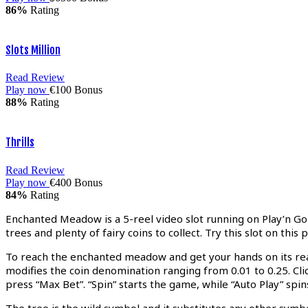
86%
Rating
Slots Million
Read Review
Play now
€100 Bonus
88%
Rating
Thrills
Read Review
Play now
€400 Bonus
84%
Rating
Enchanted Meadow is a 5-reel video slot running on Play’n Go s
trees and plenty of fairy coins to collect. Try this slot on this
To reach the enchanted meadow and get your hands on its reach
modifies the coin denomination ranging from 0.01 to 0.25. Cli
press “Max Bet”. “Spin” starts the game, while “Auto Play” spi
The tree is the wild symbol and it substitutes any other symbol