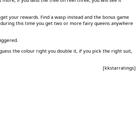
d get your rewards. Find a wasp instead and the bonus game
nt during this time you get two or more fairy queens anywhere
riggered.
s the colour right you double it, if you pick the right suit,
[kkstarratings]