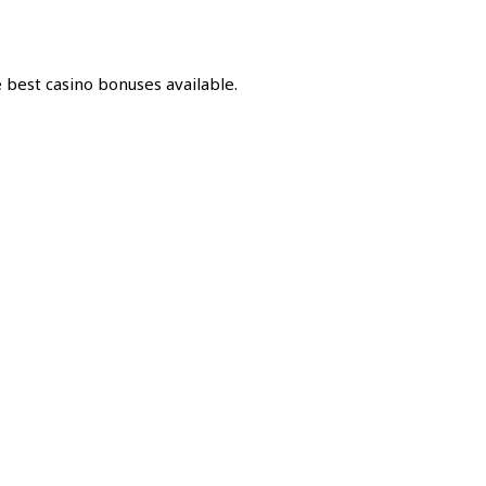
 best casino bonuses available.