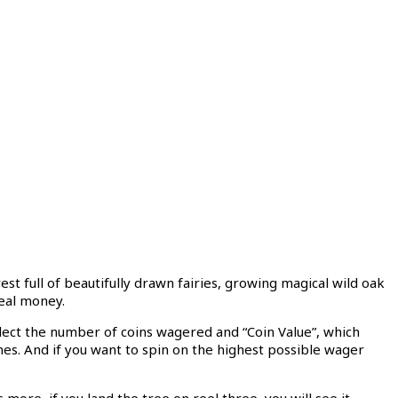
st full of beautifully drawn fairies, growing magical wild oak
real money.
elect the number of coins wagered and “Coin Value”, which
nes. And if you want to spin on the highest possible wager
more, if you land the tree on reel three, you will see it