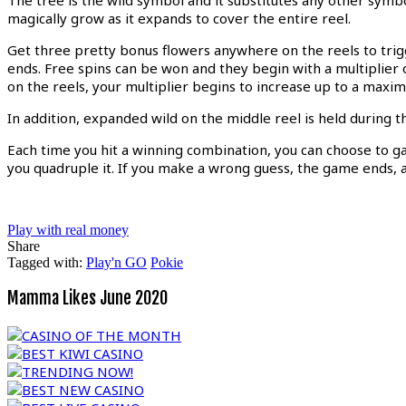
magically grow as it expands to cover the entire reel.
Get three pretty bonus flowers anywhere on the reels to trig
ends. Free spins can be won and they begin with a multiplier o
on the reels, your multiplier begins to increase up to a maxi
In addition, expanded wild on the middle reel is held during 
Each time you hit a winning combination, you can choose to gam
you quadruple it. If you make a wrong guess, the game ends, 
Play with real money
Share
Tagged with:
Play'n GO
Pokie
Mamma Likes June 2020
CASINO OF THE MONTH
BEST KIWI CASINO
TRENDING NOW!
BEST NEW CASINO