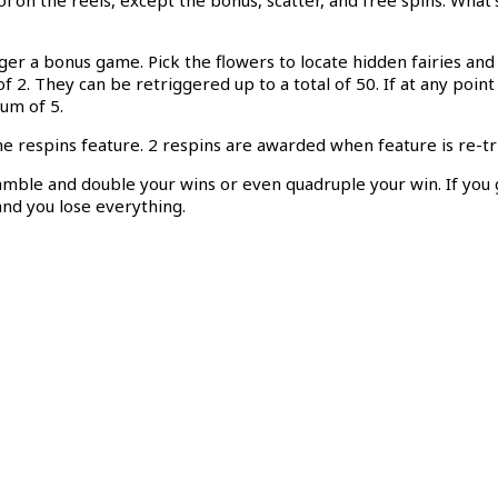
ger a bonus game. Pick the flowers to locate hidden fairies an
f 2. They can be retriggered up to a total of 50. If at any poi
mum of 5.
the respins feature. 2 respins are awarded when feature is re-t
ble and double your wins or even quadruple your win. If you gues
and you lose everything.