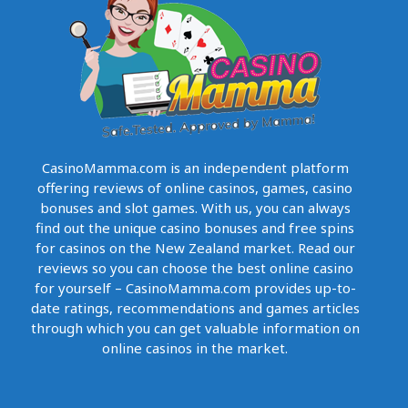
CasinoMamma.com is an independent platform
offering reviews of online casinos, games, casino
bonuses and slot games. With us, you can always
find out the unique casino bonuses and free spins
for casinos on the New Zealand market. Read our
reviews so you can choose the best online casino
for yourself – CasinoMamma.com provides up-to-
date ratings, recommendations and games articles
through which you can get valuable information on
online casinos in the market.