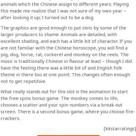
animals which the Chinese assign to different years. Playing
this made me realize that I was not sure of my own year –
after looking it up; I turned out to be a dog.
The graphics are good enough to put slots by some of the
larger producers to shame. Animals are detailed, with
excellent shading, and each has a little bit of character. If you
are not familiar with the Chinese horoscope, you will find a
pig, dog, horse, rat, cockerel and monkey on the reels. The
music is traditionally Chinese in flavour at least – though I did
have the feeling there was a little bit of and English folk
theme in there too at one point. This changes often enough
not to get repetitive.
What really stands out for this slot is the animation to start
the free spins bonus game. The monkey comes to life,
chooses a scatter and your spin numbers via a break out
screen. There is a second bonus game, where you choose fire-
crackers.
[kkstarratings]