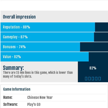
Overall impression
Reputation - 88%
Gameplay - 87%
Bonuses - 74%
Value - 82%
Summary:
82%
There are 15 win lines in this game, which is lower than
many of today’s slots.
Game Information
Name:
Chinese New Year
Software:
Play'n GO