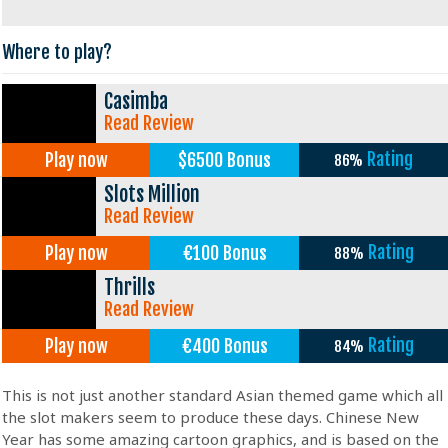
Where to play?
Casimba
Read Review
Rating
Play now
$6500 Bonus
86%
Slots Million
Read Review
Rating
Play now
€100 Bonus
88%
Thrills
Read Review
Rating
Play now
€400 Bonus
84%
This is not just another standard Asian themed game which all
the slot makers seem to produce these days. Chinese New
Year has some amazing cartoon graphics, and is based on the