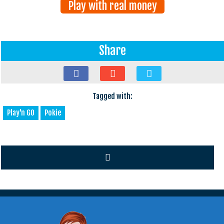
Play with real money
Share
Tagged with:
Play'n GO
Pokie