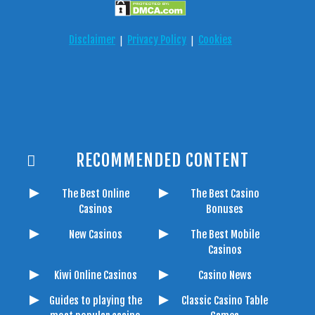
|
|
Disclaimer
Privacy Policy
Cookies
RECOMMENDED CONTENT
The Best Online
The Best Casino
Casinos
Bonuses
New Casinos
The Best Mobile
Casinos
Kiwi Online Casinos
Casino News
Guides to playing the
Classic Casino Table