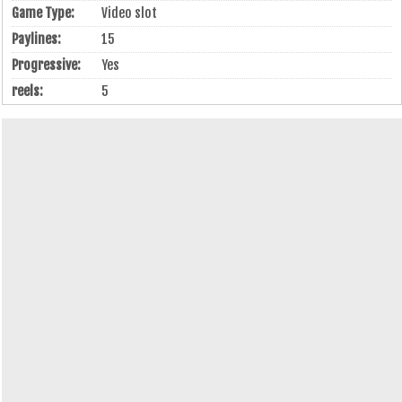
Game Type:
Video slot
Paylines:
15
Progressive:
Yes
reels:
5