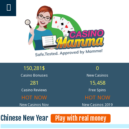
150,281$
0
Casino Bonuses
New Casinos
281
15,458
Casino Reviews
Free Spins
HOT NOW
HOT NOW
New Casinos Nov
New Casinos 2019
Chinese New Year
Play with real money