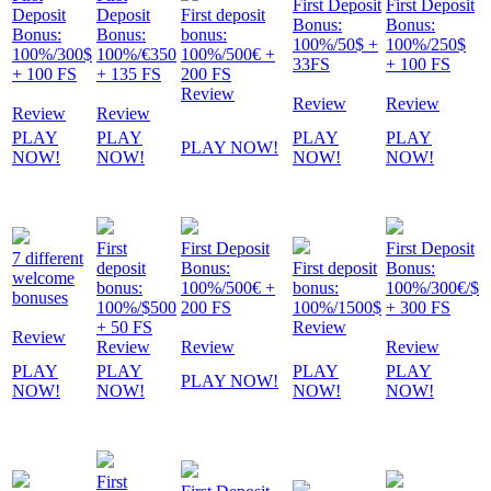
First Deposit
First Deposit
Deposit
Deposit
First deposit
Bonus:
Bonus:
Bonus:
Bonus:
bonus:
100%/50$ +
100%/250$
100%/300$
100%/€350
100%/500€ +
33FS
+ 100 FS
+ 100 FS
+ 135 FS
200 FS
Review
Review
Review
Review
Review
PLAY
PLAY
PLAY
PLAY
PLAY NOW!
NOW!
NOW!
NOW!
NOW!
First
First Deposit
First Deposit
7 different
deposit
Bonus:
First deposit
Bonus:
welcome
bonus:
100%/500€ +
bonus:
100%/300€/$
bonuses
100%/$500
200 FS
100%/1500$
+ 300 FS
+ 50 FS
Review
Review
Review
Review
Review
PLAY
PLAY
PLAY
PLAY
PLAY NOW!
NOW!
NOW!
NOW!
NOW!
First