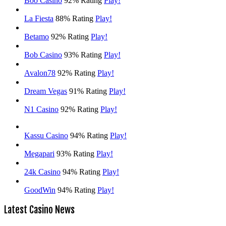
Boo Casino
92% Rating
Play!
La Fiesta
88% Rating
Play!
Betamo
92% Rating
Play!
Bob Casino
93% Rating
Play!
Avalon78
92% Rating
Play!
Dream Vegas
91% Rating
Play!
N1 Casino
92% Rating
Play!
Kassu Casino
94% Rating
Play!
Megapari
93% Rating
Play!
24k Casino
94% Rating
Play!
GoodWin
94% Rating
Play!
Latest Casino News