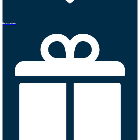
New casinos