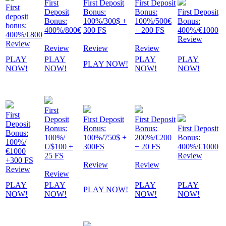
First
First Deposit
First Deposit
First
Deposit
Bonus:
Bonus:
First Deposit
deposit
Bonus:
100%/300$ +
100%/500€
Bonus:
bonus:
400%/800€
300 FS
+ 200 FS
400%/€1000
400%/€800
Review
Review
Review
Review
Review
PLAY
PLAY
PLAY
PLAY
PLAY NOW!
NOW!
NOW!
NOW!
NOW!
First
First
Deposit
First Deposit
First Deposit
Deposit
Bonus:
Bonus:
Bonus:
First Deposit
Bonus:
100%/
100%/750$ +
200%/€200
Bonus:
100%/
€/$100 +
300FS
+ 20 FS
400%/€1000
€1000
25 FS
Review
+300 FS
Review
Review
Review
Review
PLAY
PLAY
PLAY
PLAY
PLAY NOW!
NOW!
NOW!
NOW!
NOW!