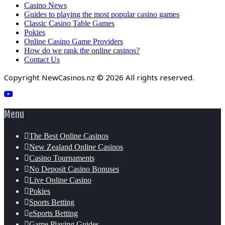
Casino News
Guides to playing the most popular casino games
Classic Casino Table Games
Pokies
Online Casino Game Providers
How do we rank the online casinos?
Contact Us
Copyright NewCasinos.nz © 2026 All rights reserved.
Menu
The Best Online Casinos
New Zealand Online Casinos
Casino Tournaments
No Deposit Casino Bonuses
Live Online Casino
Pokies
Sports Betting
eSports Betting
Game Playing Guides