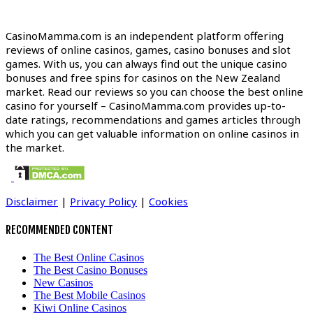
CasinoMamma.com is an independent platform offering
reviews of online casinos, games, casino bonuses and slot
games. With us, you can always find out the unique casino
bonuses and free spins for casinos on the New Zealand
market. Read our reviews so you can choose the best online
casino for yourself – CasinoMamma.com provides up-to-
date ratings, recommendations and games articles through
which you can get valuable information on online casinos in
the market.
Disclaimer
|
Privacy Policy
|
Cookies
RECOMMENDED CONTENT
The Best Online Casinos
The Best Casino Bonuses
New Casinos
The Best Mobile Casinos
Kiwi Online Casinos