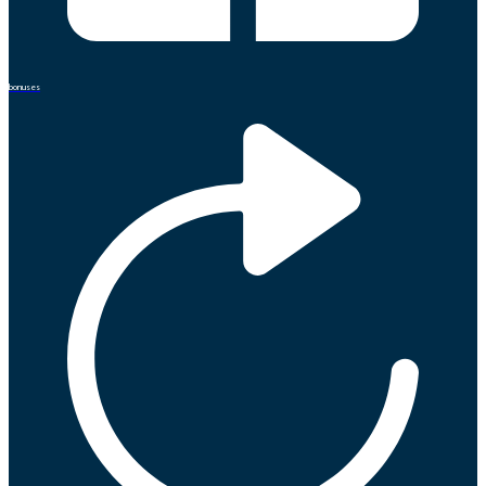
bonuses