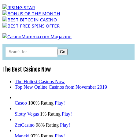
RISING STAR
BONUS OF THE MONTH
BEST BITCOIN CASINO
BEST FREE SPINS OFFER
The Best Casinos Now
The Hottest Casinos Now
Top New Online Casinos from November 2019
Casoo
100% Rating
Play!
Slotty Vegas
1% Rating
Play!
ZetCasino
98% Rating
Play!
Maneki
97% Rating
Play!