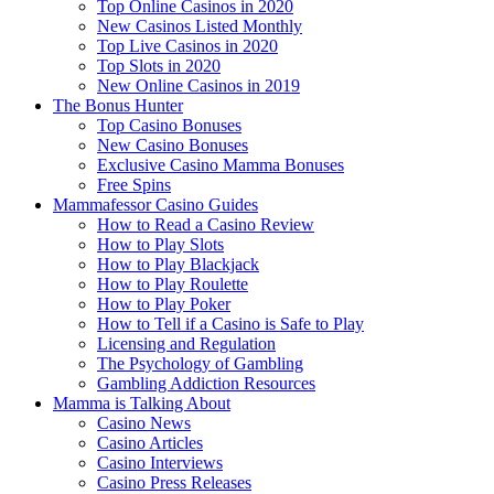
Top Online Casinos in 2020
New Casinos Listed Monthly
Top Live Casinos in 2020
Top Slots in 2020
New Online Casinos in 2019
The Bonus Hunter
Top Casino Bonuses
New Casino Bonuses
Exclusive Casino Mamma Bonuses
Free Spins
Mammafessor Casino Guides
How to Read a Casino Review
How to Play Slots
How to Play Blackjack
How to Play Roulette
How to Play Poker
How to Tell if a Casino is Safe to Play
Licensing and Regulation
The Psychology of Gambling
Gambling Addiction Resources
Mamma is Talking About
Casino News
Casino Articles
Casino Interviews
Casino Press Releases