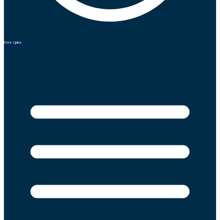
Free Spins