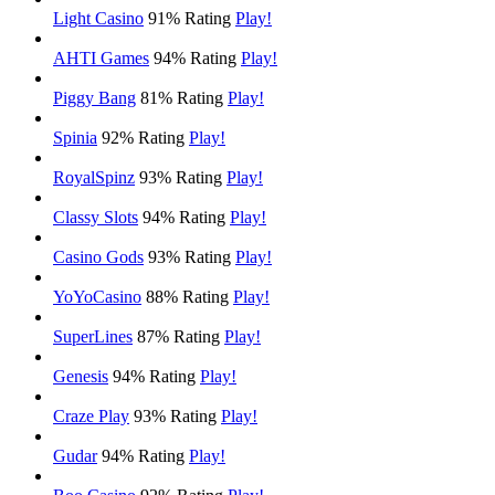
Light Casino
91% Rating
Play!
AHTI Games
94% Rating
Play!
Piggy Bang
81% Rating
Play!
Spinia
92% Rating
Play!
RoyalSpinz
93% Rating
Play!
Classy Slots
94% Rating
Play!
Casino Gods
93% Rating
Play!
YoYoCasino
88% Rating
Play!
SuperLines
87% Rating
Play!
Genesis
94% Rating
Play!
Craze Play
93% Rating
Play!
Gudar
94% Rating
Play!