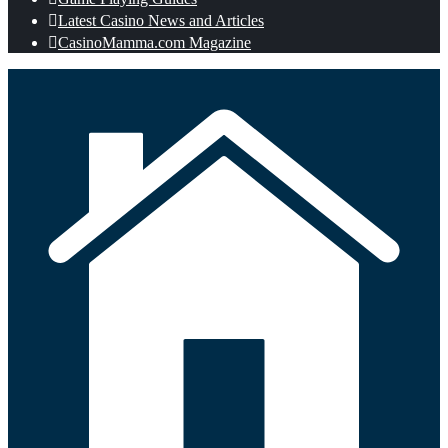
Latest Casino News and Articles
CasinoMamma.com Magazine