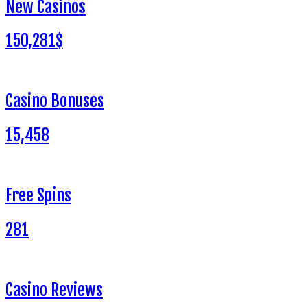
New Casinos
150,281$
Casino Bonuses
15,458
Free Spins
281
Casino Reviews