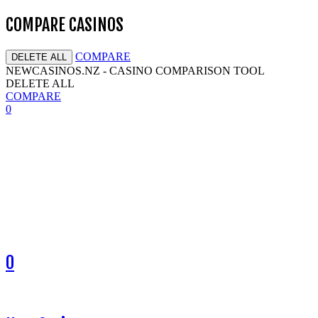
COMPARE CASINOS
COMPARE
DELETE ALL
NEWCASINOS.NZ - CASINO COMPARISON TOOL
DELETE ALL
COMPARE
0
0