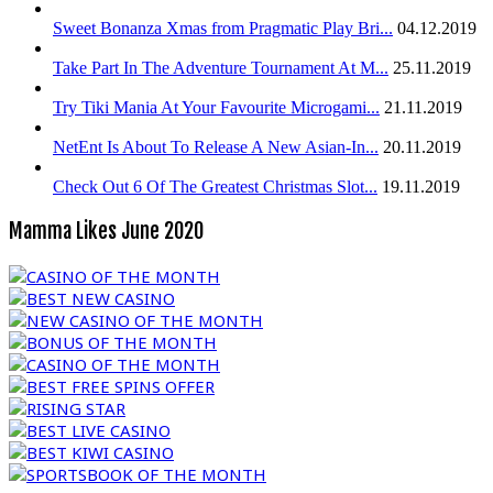
Sweet Bonanza Xmas from Pragmatic Play Bri...
04.12.2019
Take Part In The Adventure Tournament At M...
25.11.2019
Try Tiki Mania At Your Favourite Microgami...
21.11.2019
NetEnt Is About To Release A New Asian-In...
20.11.2019
Check Out 6 Of The Greatest Christmas Slot...
19.11.2019
Mamma Likes June 2020
CASINO OF THE MONTH
BEST NEW CASINO
NEW CASINO OF THE MONTH
BONUS OF THE MONTH
CASINO OF THE MONTH
BEST FREE SPINS OFFER
RISING STAR
BEST LIVE CASINO
BEST KIWI CASINO
SPORTSBOOK OF THE MONTH