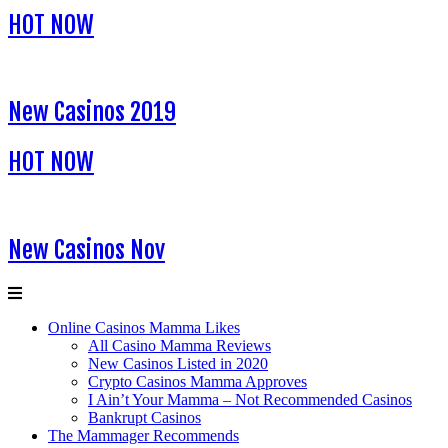
HOT NOW
New Casinos 2019
HOT NOW
New Casinos Nov
Online Casinos Mamma Likes
All Casino Mamma Reviews
New Casinos Listed in 2020
Crypto Casinos Mamma Approves
I Ain’t Your Mamma – Not Recommended Casinos
Bankrupt Casinos
The Mammager Recommends