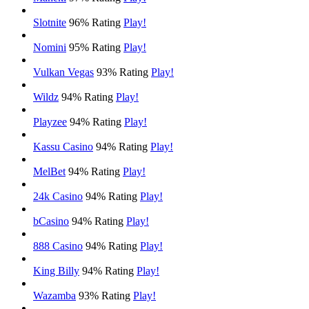
Slotnite
96% Rating
Play!
Nomini
95% Rating
Play!
Vulkan Vegas
93% Rating
Play!
Wildz
94% Rating
Play!
Playzee
94% Rating
Play!
Kassu Casino
94% Rating
Play!
MelBet
94% Rating
Play!
24k Casino
94% Rating
Play!
bCasino
94% Rating
Play!
888 Casino
94% Rating
Play!
King Billy
94% Rating
Play!
Wazamba
93% Rating
Play!