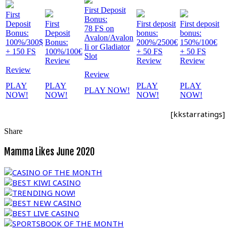
First Deposit
First
Bonus:
Deposit
First
First deposit
First deposit
78 FS on
Bonus:
Deposit
bonus:
bonus:
Avalon/Avalon
100%/300$
Bonus:
200%/2500€
150%/100€
Ii or Gladiator
+ 150 FS
100%/100€
+ 50 FS
+ 50 FS
Slot
Review
Review
Review
Review
Review
PLAY
PLAY
PLAY
PLAY
PLAY NOW!
NOW!
NOW!
NOW!
NOW!
[kkstarratings]
Share
Mamma Likes June 2020
CASINO OF THE MONTH
BEST KIWI CASINO
TRENDING NOW!
BEST NEW CASINO
BEST LIVE CASINO
SPORTSBOOK OF THE MONTH