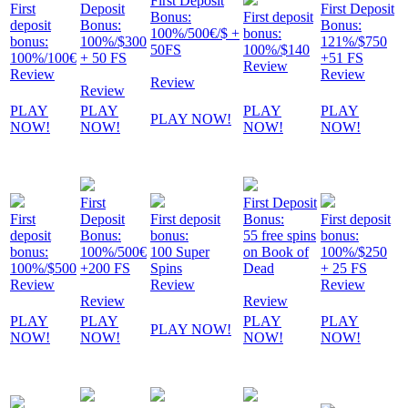
First Deposit
First
Deposit
First Deposit
Bonus:
First deposit
deposit
Bonus:
Bonus:
100%/500€/$ +
bonus:
bonus:
100%/$300
121%/$750
50FS
100%/$140
100%/100€
+ 50 FS
+51 FS
Review
Review
Review
Review
Review
PLAY
PLAY
PLAY
PLAY
PLAY NOW!
NOW!
NOW!
NOW!
NOW!
First
First Deposit
First
Deposit
First deposit
Bonus:
First deposit
deposit
Bonus:
bonus:
55 free spins
bonus:
bonus:
100%/500€
100 Super
on Book of
100%/$250
100%/$500
+200 FS
Spins
Dead
+ 25 FS
Review
Review
Review
Review
Review
PLAY
PLAY
PLAY
PLAY
PLAY NOW!
NOW!
NOW!
NOW!
NOW!