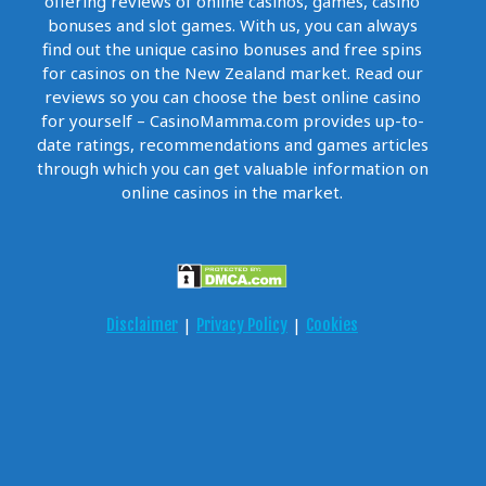
offering reviews of online casinos, games, casino
bonuses and slot games. With us, you can always
find out the unique casino bonuses and free spins
for casinos on the New Zealand market. Read our
reviews so you can choose the best online casino
for yourself – CasinoMamma.com provides up-to-
date ratings, recommendations and games articles
through which you can get valuable information on
online casinos in the market.
|
|
Disclaimer
Privacy Policy
Cookies