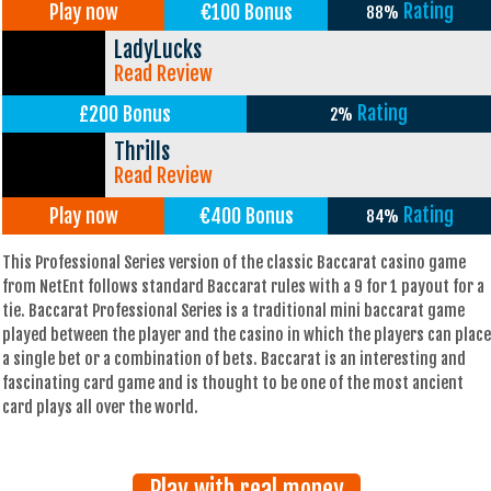
Rating
Play now
€100 Bonus
88%
LadyLucks
Read Review
Rating
£200 Bonus
2%
Thrills
Read Review
Rating
Play now
€400 Bonus
84%
This Professional Series version of the classic Baccarat casino game
from NetEnt follows standard Baccarat rules with a 9 for 1 payout for a
tie. Baccarat Professional Series is a traditional mini baccarat game
played between the player and the casino in which the players can place
a single bet or a combination of bets. Baccarat is an interesting and
fascinating card game and is thought to be one of the most ancient
card plays all over the world.
Play with real money