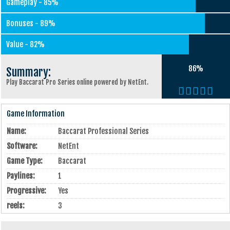
Gameplay - 85%
Bonuses - 89%
Value - 82%
86%
Summary:
Play Baccarat Pro Series online powered by NetEnt.
Game Information
Name:
Baccarat Professional Series
Software:
NetEnt
Game Type:
Baccarat
Paylines:
1
Progressive:
Yes
reels:
3