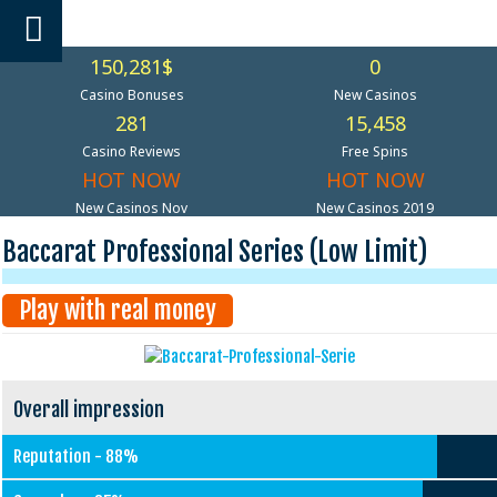
150,281$
0
Casino Bonuses
New Casinos
281
15,458
Casino Reviews
Free Spins
HOT NOW
HOT NOW
New Casinos Nov
New Casinos 2019
Baccarat Professional Series (Low Limit)
Play with real money
Overall impression
Reputation - 88%