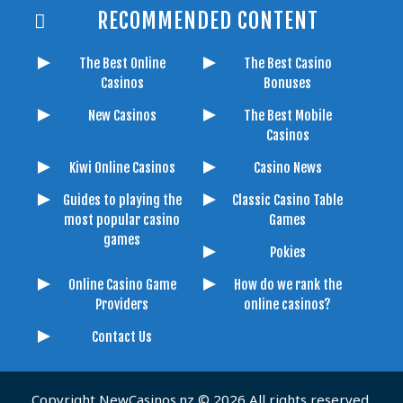
RECOMMENDED CONTENT
The Best Online
The Best Casino
Casinos
Bonuses
New Casinos
The Best Mobile
Casinos
Kiwi Online Casinos
Casino News
Guides to playing the
Classic Casino Table
most popular casino
Games
games
Pokies
Online Casino Game
How do we rank the
Providers
online casinos?
Contact Us
Copyright NewCasinos.nz © 2026 All rights reserved.