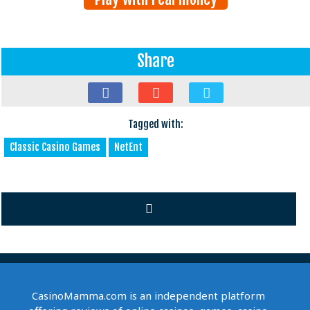
Share
Tagged with:
Classic Casino Games
NetEnt
CasinoMamma.com is an independent platform