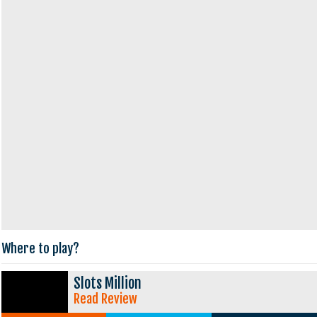
Where to play?
Slots Million
Read Review