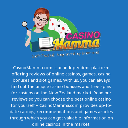
CasinoMamma.com is an independent platform
offering reviews of online casinos, games, casino
bonuses and slot games. With us, you can always
find out the unique casino bonuses and free spins
for casinos on the New Zealand market. Read our
reviews so you can choose the best online casino
for yourself – CasinoMamma.com provides up-to-
date ratings, recommendations and games articles
through which you can get valuable information on
online casinos in the market.