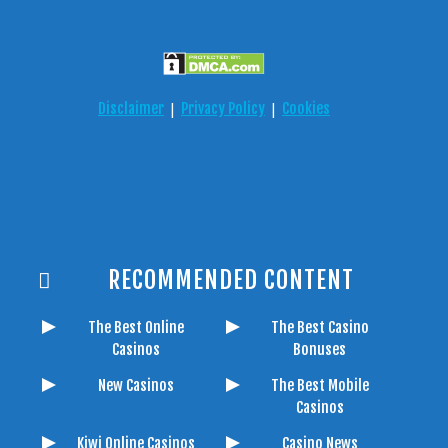
|
|
Disclaimer
Privacy Policy
Cookies
RECOMMENDED CONTENT
The Best Online
The Best Casino
Casinos
Bonuses
New Casinos
The Best Mobile
Casinos
Kiwi Online Casinos
Casino News