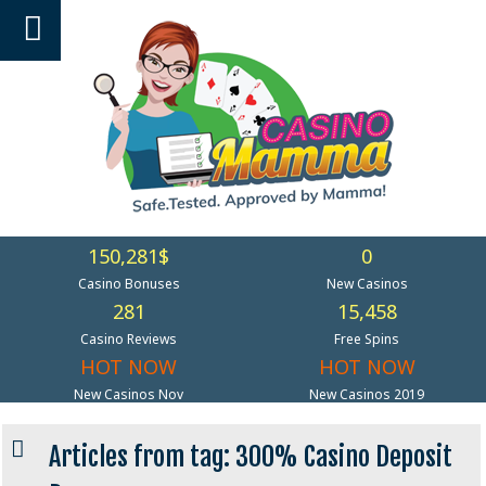
150,281$
0
Casino Bonuses
New Casinos
281
15,458
Casino Reviews
Free Spins
HOT NOW
HOT NOW
New Casinos Nov
New Casinos 2019
Articles from tag: 300% Casino Deposit